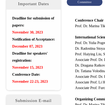
Committee
Important Dates
Deadline for submission of
Conference Chair
papers:
Prof. Dr. Marina Ti
November 30, 2023
International Scie
Notification of Acceptance:
Prof. Dr. Yulia Po
December
07, 2023
Dr. Radostina Stoya
Deadline for speakers'
Prof. Haiying Liu, 
Associate Prof. Dr.
registration:
Dr. Dragana Ratkovi
November 15, 2023
Dr. Tatiana Volodin
Conference Date:
Associate Prof. Dr.
Novem
ber 22-23, 2023
Associate Prof. Li 
Associate Prof. Fu
Organizing Commi
Submission E-mail
Prof. Dr. Marina T