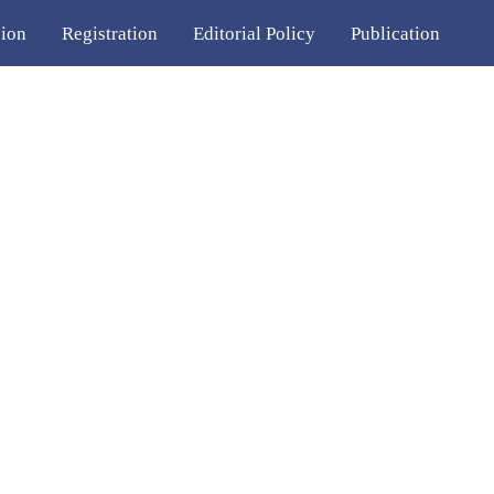
ion
Registration
Editorial Policy
Publication