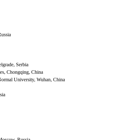
Russia
lgrade, Serbia
nces, Chongqing, China
 Normal University, Wuhan, China
sia
 Moscow, Russia