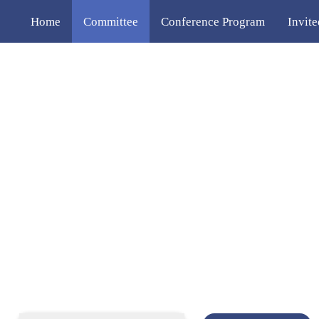
Home
Committee
Conference Program
Invit
Venue
Contact Us
中文