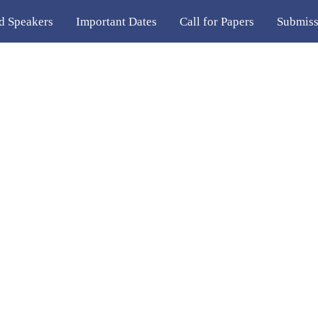
ed Speakers
Important Dates
Call for Papers
Submiss