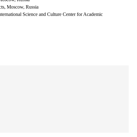
acts, Moscow, Russia
nternational Science and Culture Center for Academic