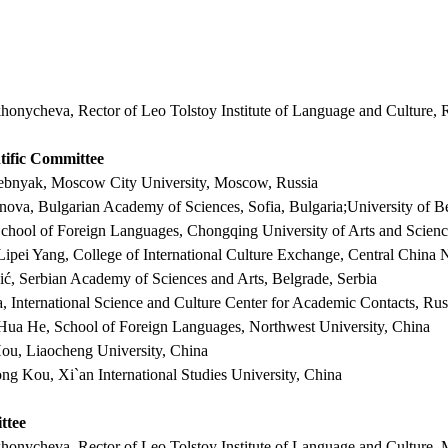
khonycheva, Rector of Leo Tolstoy Institute of Language and Culture, 
ntific Committee
grebnyak, Moscow City University, Moscow, Russia
nova, Bulgarian Academy of Sciences, Sofia, Bulgaria;University of Be
School of Foreign Languages, Chongqing University of Arts and Scie
 Lipei Yang, College of International Culture Exchange, Central China
ć, Serbian Academy of Sciences and Arts, Belgrade, Serbia
a, International Science and Culture Center for Academic Contacts, Rus
 Hua He, School of Foreign Languages, Northwest University, China
Hou,
L
iaocheng University, China
rong Kou,
Xi`an International Studies University, China
ttee
ikhonycheva,
Rector of Leo Tolstoy Institute of Language and Culture,