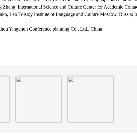
ng Zhang,
International Science and Culture Center for Academic Cont
enko,
Leo Tolstoy Institute of Language and Culture Moscow, Russia;
I
hou Yingchun Conference planning Co., Ltd., China