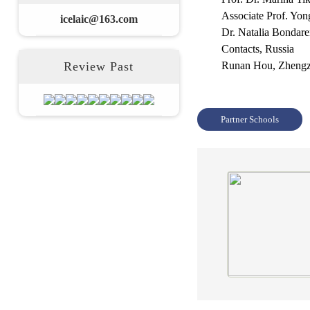
Associate Prof. Yo
icelaic@163.com
Dr. Natalia Bondar
Contacts, Russia
Review Past
Runan Hou,
Zhengz
Partner Schools