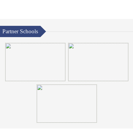
Partner Schools