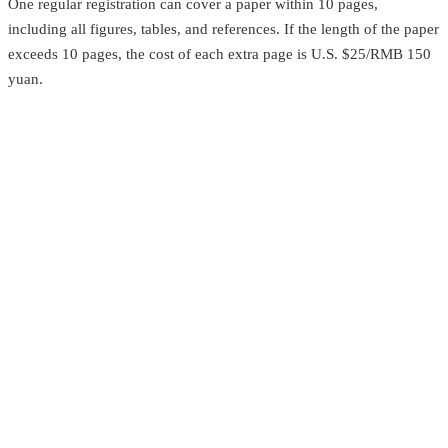
One regular registration can cover a paper within 10 pages,
including all figures, tables, and references. If the length of the paper
exceeds 10 pages, the cost of each extra page is U.S. $25/RMB 150
yuan.