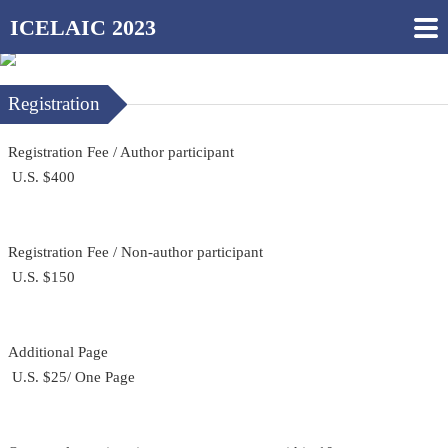
ICELAIC 2023
Registration
Registration Fee / Author participant
U.S. $400
Registration Fee / Non-author participant
U.S. $150
Additional Page
U.S. $25/ One Page