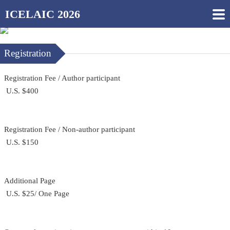
ICELAIC 2026
Registration
Registration Fee / Author participant
U.S. $400
Registration Fee / Non-author participant
U.S. $150
Additional Page
U.S. $25/ One Page