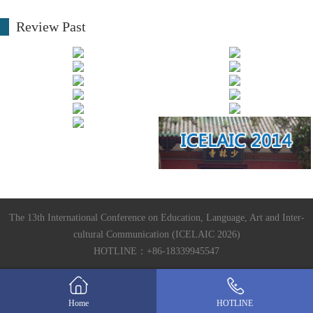
Review Past
The 13th International Conference on Education, Language, Art and Inter-
cultural Communication (ICELAIC 2026)
HOTLINE：+86-18339945547
Home
HOTLINE