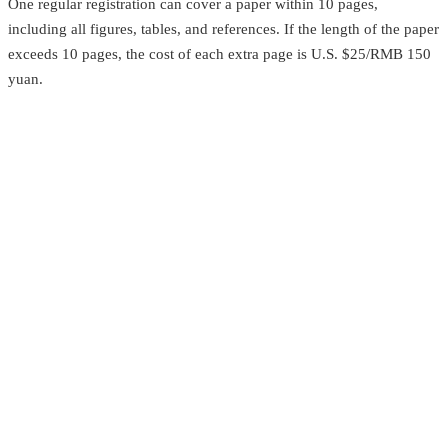
One regular registration can cover a paper within 10 pages,
including all figures, tables, and references. If the length of the paper
exceeds 10 pages, the cost of each extra page is U.S. $25/RMB 150
yuan.