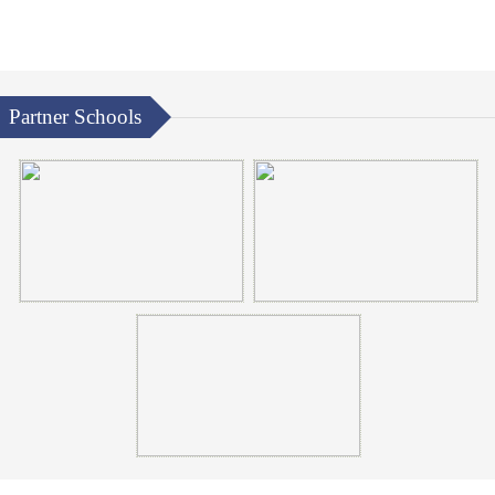
Partner Schools