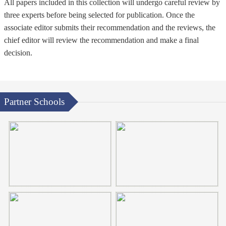
All papers included in this collection will undergo careful review by
three experts before being selected for publication. Once the
associate editor submits their recommendation and the reviews, the
chief editor will review the recommendation and make a final
decision.
Partner Schools