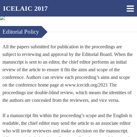
ICELAIC 2017
Editorial Policy
All the papers submitted for publication in the proceedings are
subject to reviewing and approval by the Editorial Board. When the
manuscript is sent to an editor, the chief editor performs an initial
review of the article to ensure it fits the aims and scope of the
conference. Authors can review each proceeding’s aims and scope
on the conference home page at www.icecidt.org/2021 The
proceedings use double-blind review, which means the identities of
the authors are concealed from the reviewers, and vice versa.
If a manuscript fits within the proceeding’s scope and the English is
readable, the chief editor may send the article to an associate editor
who will invite reviewers and make a decision on the manuscript.