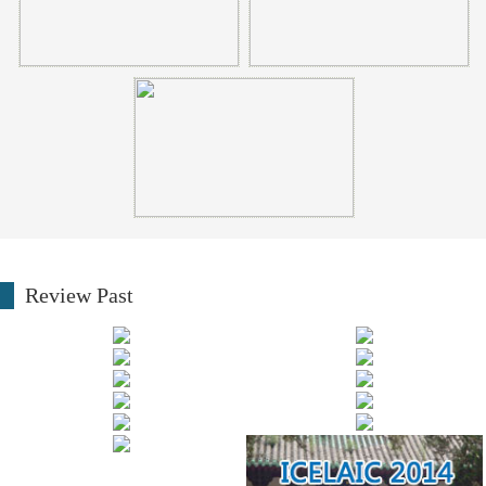
Review Past