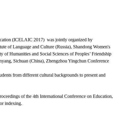
ication (ICELAIC 2017) was jointly organized by
stitute of Language and Culture (Russia), Shandong Women's
lty of Humanities and Social Sciences of Peoples’ Friendship
Mianyang, Sichuan (China), Zhengzhou Yingchun Conference
tudents from different cultural backgrounds to present and
roceedings of the 4th International Conference on Education,
or indexing.