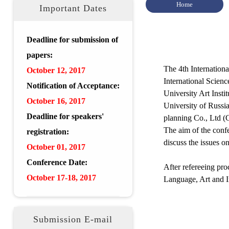
Home
Important Dates
Deadline for submission of
papers:
The 4th Internation
October 12, 2017
International Scien
Notification of Acceptance:
University Art Insti
October 16, 2017
University of Russi
Deadline for speakers'
planning Co., Ltd (
The aim of the confe
registration:
discuss the issues o
October 01, 2017
Conference Date:
After refereeing pr
October 17-18, 2017
Language, Art and I
Submission E-mail