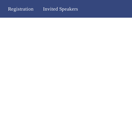
Registration
Invited Speakers