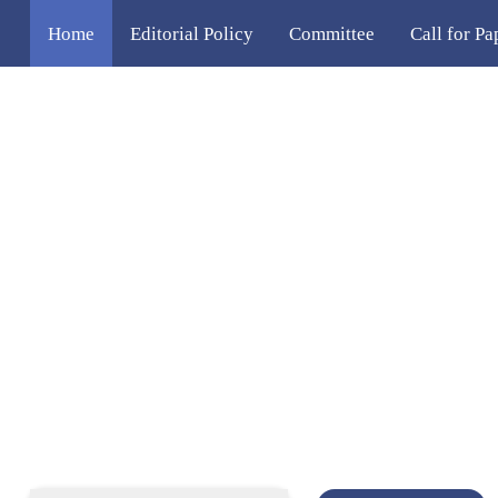
Home
Editorial Policy
Committee
Call for Pa
Venue & Accommodation
Contact Us