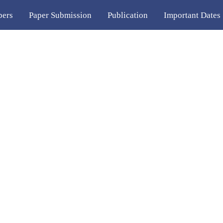
pers
Paper Submission
Publication
Important Dates