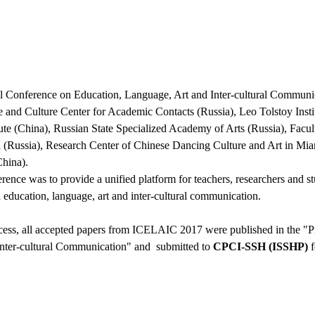
al Conference on Education, Language, Art and Inter-cultural Commun
ce and Culture Center for Academic Contacts (Russia), Leo Tolstoy In
tute (China), Russian State Specialized Academy of Arts (Russia), Facu
a (Russia), Research Center of Chinese Dancing Culture and Art in 
China).
rence was to provide a unified platform for teachers, researchers and s
n education, language, art and inter-cultural communication.
ocess, all accepted papers from ICELAIC 2017 were published in the "P
nter-cultural Communication" and submitted to
CPCI-SSH (ISSHP)
f