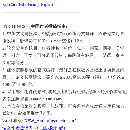
Paper Submission Form (in English)
-----------------------------------------------------
IN CHINESE (中国作者投稿指南)
1. 中英文均可投稿，组委会代办汉译英论文翻译，汉语论文可直
接投稿。翻译费每100字（不计空格）12元。
2. 论文需包含题目、作者姓名、单位、城市、国家、摘要、关键
词、引言、正文（可分若干段落，每段须有标题）、结语、参考
文献等部分。
3. 建议按照模板的格式编排（最好是在模板的基础上替换原文内
容）。论文长度建议：英文论文2000至6000字（词），中文论文
4000至12000字。
4. 采用邮件附件的形式, 将论文初稿以及填写完毕的论文作者登记
表发送到邮箱
icelaic@188.com
5. 本次会议采取先投稿、先送审、符合条件者先发送录用通知方
式进行, 审稿周期约为1周。
Word 模板:
NEW_AuthorInstructions.rtf
论文作者登记表（中国大陆作者）