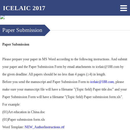
ICELAIC 2017
Paper Submission
Paper Submission
Please prepare your paper in MS Word according to the following instructions. And submit
your paper and the Paper Submission Form by email attachments to
icelaic@188.com
by
the given deadline. All papers should be no less than 4 pages (≥4) in length.
Before you send the manuscript and Paper Submission Form to
icelaic@188.com
, please
make sure your manuscript file will have a filename "(Topic field) Paper title.doc" and your
Paper Submission Form will have a filename "(Topic field) Paper submission form.xls".
For example:
(01)Art education in China.doc
(01)Paper submission form.xls
Word Template:
NEW_AuthorInstructions.rtf