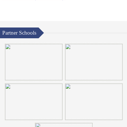
Partner Schools