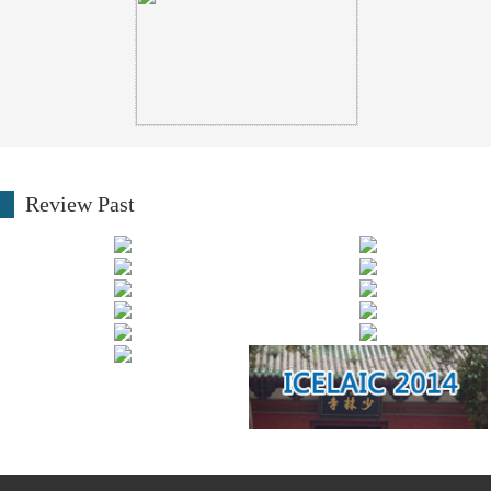
Review Past